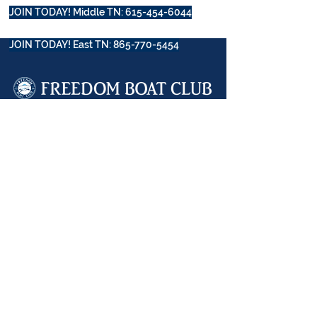
JOIN TODAY! Middle TN: 615-454-6044
JOIN TODAY! East TN: 865-770-5454