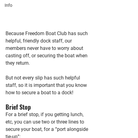
Info
Because Freedom Boat Club has such 
helpful, friendly dock staff, our 
members never have to worry about 
casting off, or securing the boat when 
they return.
But not every slip has such helpful 
staff, so it is important that you know 
how to secure a boat to a dock!
Brief Stop
For a brief stop, if you getting lunch, 
etc, you can use two or three lines to 
secure your boat, for a “port alongside 
tie-up”: