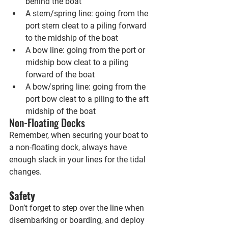
behind the boat
A stern/spring line: going from the 
port stern cleat to a piling forward 
to the midship of the boat
A bow line: going from the port or 
midship bow cleat to a piling 
forward of the boat
A bow/spring line: going from the 
port bow cleat to a piling to the aft 
midship of the boat
Non-Floating Docks
Remember, when securing your boat to 
a non-floating dock, always have 
enough slack in your lines for the tidal 
changes.
Safety
Don’t forget to step over the line when 
disembarking or boarding, and deploy 