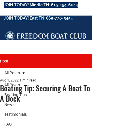
JOIN TODAY! Middle TN: 615-454-6044
JOIN TODAY! East TN: 865-770-5454
Post
All Posts
Aug 1, 2022
1 min read
Boating Tip: Securing A Boat To
All Posts
Boating Tips
A Dock
News
Testimonials
FAQ