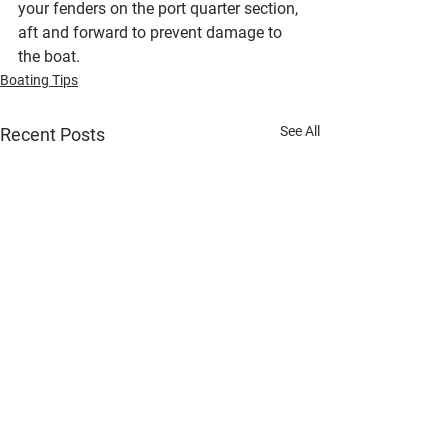
your fenders on the port quarter section, 
aft and forward to prevent damage to 
the boat.
Boating Tips
See All
Recent Posts