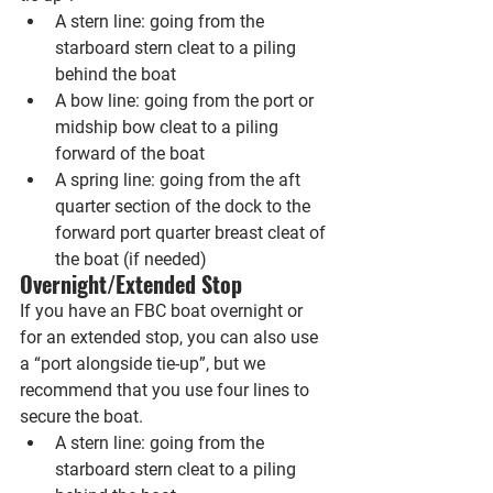
A stern line: going from the 
starboard stern cleat to a piling 
behind the boat
A bow line: going from the port or 
midship bow cleat to a piling 
forward of the boat
A spring line: going from the aft 
quarter section of the dock to the 
forward port quarter breast cleat of 
the boat (if needed)
Overnight/Extended Stop
If you have an FBC boat overnight or 
for an extended stop, you can also use 
a “port alongside tie-up”, but we 
recommend that you use four lines to 
secure the boat.
A stern line: going from the 
starboard stern cleat to a piling 